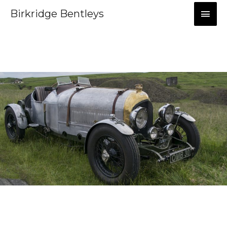
Birkridge Bentleys