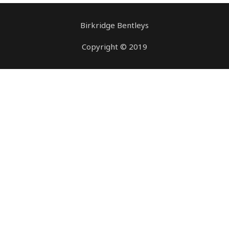
Birkridge Bentleys
Copyright © 2019